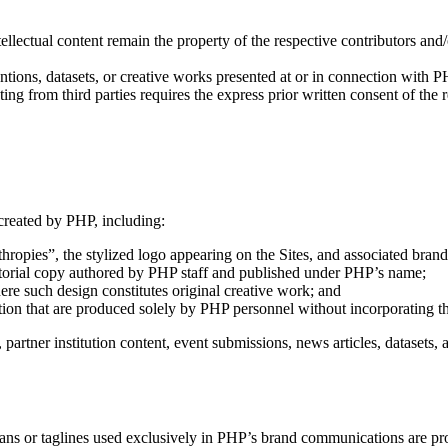
ellectual content remain the property of the respective contributors and/o
tions, datasets, or creative works presented at or in connection with P
ting from third parties requires the express prior written consent of the 
 created by PHP, including:
opies”, the stylized logo appearing on the Sites, and associated brand 
editorial copy authored by PHP staff and published under PHP’s name;
here such design constitutes original creative work; and
on that are produced solely by PHP personnel without incorporating thi
partner institution content, event submissions, news articles, datasets, a
s or taglines used exclusively in PHP’s brand communications are prot