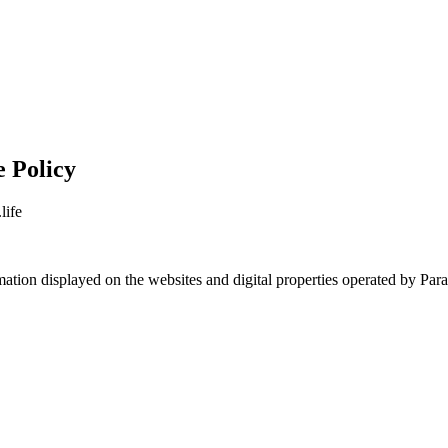
e Policy
life
formation displayed on the websites and digital properties operated by