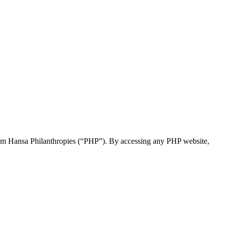
 Param Hansa Philanthropies (“PHP”). By accessing any PHP website,