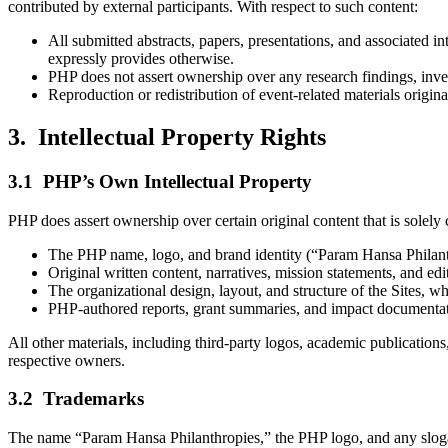
contributed by external participants. With respect to such content:
All submitted abstracts, papers, presentations, and associated int
expressly provides otherwise.
PHP does not assert ownership over any research findings, inven
Reproduction or redistribution of event-related materials origina
3. Intellectual Property Rights
3.1 PHP’s Own Intellectual Property
PHP does assert ownership over certain original content that is solely
The PHP name, logo, and brand identity (“Param Hansa Philanthr
Original written content, narratives, mission statements, and 
The organizational design, layout, and structure of the Sites, w
PHP-authored reports, grant summaries, and impact documentati
All other materials, including third-party logos, academic publications, 
respective owners.
3.2 Trademarks
The name “Param Hansa Philanthropies,” the PHP logo, and any slogan