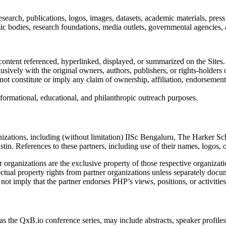
esearch, publications, logos, images, datasets, academic materials, press 
demic bodies, research foundations, media outlets, governmental agencie
ontent referenced, hyperlinked, displayed, or summarized on the Sites.
lusively with the original owners, authors, publishers, or rights-holders 
ot constitute or imply any claim of ownership, affiliation, endorsement
informational, educational, and philanthropic outreach purposes.
anizations, including (without limitation) IISc Bengaluru, The Harker 
ustin. References to these partners, including use of their names, logo
 organizations are the exclusive property of those respective organizati
ectual property rights from partner organizations unless separately doc
 not imply that the partner endorses PHP’s views, positions, or activiti
 the QxB.io conference series, may include abstracts, speaker profiles