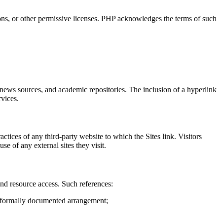
ns, or other permissive licenses. PHP acknowledges the terms of such
s, news sources, and academic repositories. The inclusion of a hyperlink
rvices.
actices of any third-party website to which the Sites link. Visitors
se of any external sites they visit.
, and resource access. Such references:
y formally documented arrangement;