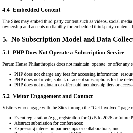
4.4 Embedded Content
The Sites may embed third-party content such as videos, social media
ownership and accepts no liability for embedded third-party content. T
5. No Subscription Model and Data Collect
5.1 PHP Does Not Operate a Subscription Service
Param Hansa Philanthropies does not maintain, operate, or offer any s
PHP does not charge any fees for accessing information, resource
PHP does not invite, solicit, or accept subscriptions for the deli
PHP does not maintain or offer paid membership tiers or access-r
5.2 Visitor Engagement and Contact
Visitors who engage with the Sites through the “Get Involved” page or 
Event registration (e.g., registration for QxB.io 2026 or future
Abstract submission for conferences;
Expressing interest in partnerships or collaborations; and