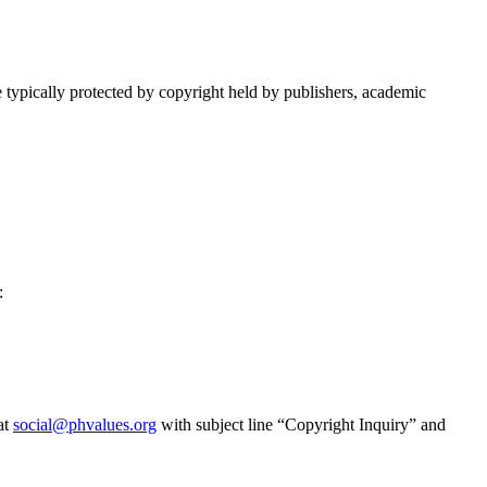
re typically protected by copyright held by publishers, academic
:
at
social@phvalues.org
with subject line “Copyright Inquiry” and