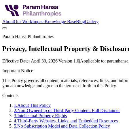
About
Our Work
Impact
Knowledge Base
Blog
Gallery
Param Hansa Philanthropies
Privacy, Intellectual Property & Disclosur
Effective Date: April 30, 2026
|
Version 1.0
|
Applicable to: paramhansa.
Important Notice
This Policy governs all content, materials, references, links, and in
you acknowledge and agree to the terms set forth in this Policy.
Contents
1
.
About This Policy
2
.
Non-Ownership of Third-Party Content: Full Disclaimer
3
.
Intellectual Property Rights
4
.
Third-Party Websites, Links, and Embedded Resources
5
.
No Subscription Model and Data Collection Policy