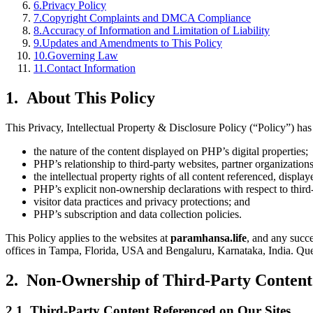
6
.
Privacy Policy
7
.
Copyright Complaints and DMCA Compliance
8
.
Accuracy of Information and Limitation of Liability
9
.
Updates and Amendments to This Policy
10
.
Governing Law
11
.
Contact Information
1. About This Policy
This Privacy, Intellectual Property & Disclosure Policy (“Policy”) h
the nature of the content displayed on PHP’s digital properties;
PHP’s relationship to third-party websites, partner organizations
the intellectual property rights of all content referenced, display
PHP’s explicit non-ownership declarations with respect to third-
visitor data practices and privacy protections; and
PHP’s subscription and data collection policies.
This Policy applies to the websites at
paramhansa.life
, and any succe
offices in Tampa, Florida, USA and Bengaluru, Karnataka, India. Quer
2. Non-Ownership of Third-Party Content:
2.1 Third-Party Content Referenced on Our Sites