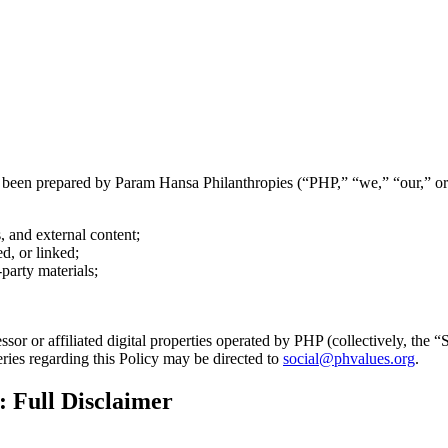
as been prepared by Param Hansa Philanthropies (“PHP,” “we,” “our,” or
, and external content;
ed, or linked;
party materials;
ssor or affiliated digital properties operated by PHP (collectively, the 
ies regarding this Policy may be directed to
social@phvalues.org
.
 Full Disclaimer