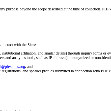
ny purpose beyond the scope described at the time of collection. PHP doe
interact with the Sites:
nstitutional affiliation, and similar details) through inquiry forms or ev
rs and analytics tools, such as IP address (in anonymized or non-identi
al@phvalues.org
; and
e registrations, and speaker profiles submitted in connection with PHP e