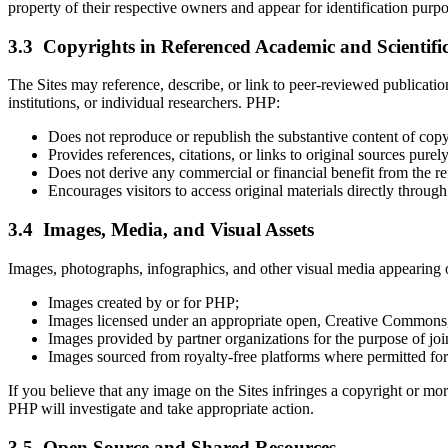
property of their respective owners and appear for identification purpo
3.3 Copyrights in Referenced Academic and Scientifi
The Sites may reference, describe, or link to peer-reviewed publication
institutions, or individual researchers. PHP:
Does not reproduce or republish the substantive content of copy
Provides references, citations, or links to original sources pure
Does not derive any commercial or financial benefit from the re
Encourages visitors to access original materials directly through 
3.4 Images, Media, and Visual Assets
Images, photographs, infographics, and other visual media appearing o
Images created by or for PHP;
Images licensed under an appropriate open, Creative Commons,
Images provided by partner organizations for the purpose of jo
Images sourced from royalty-free platforms where permitted for
If you believe that any image on the Sites infringes a copyright or mo
PHP will investigate and take appropriate action.
3.5 Open Source and Shared Resources