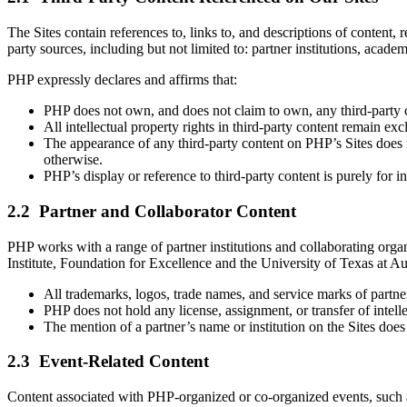
The Sites contain references to, links to, and descriptions of content, r
party sources, including but not limited to: partner institutions, aca
PHP expressly declares and affirms that:
PHP does not own, and does not claim to own, any third-party c
All intellectual property rights in third-party content remain exc
The appearance of any third-party content on PHP’s Sites does n
otherwise.
PHP’s display or reference to third-party content is purely for 
2.2 Partner and Collaborator Content
PHP works with a range of partner institutions and collaborating org
Institute, Foundation for Excellence and the University of Texas at A
All trademarks, logos, trade names, and service marks of partner
PHP does not hold any license, assignment, or transfer of intell
The mention of a partner’s name or institution on the Sites does
2.3 Event-Related Content
Content associated with PHP-organized or co-organized events, such as