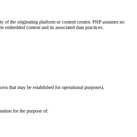
y of the originating platform or content creator. PHP assumes no
the embedded content and its associated data practices.
ccess that may be established for operational purposes).
mation for the purpose of: