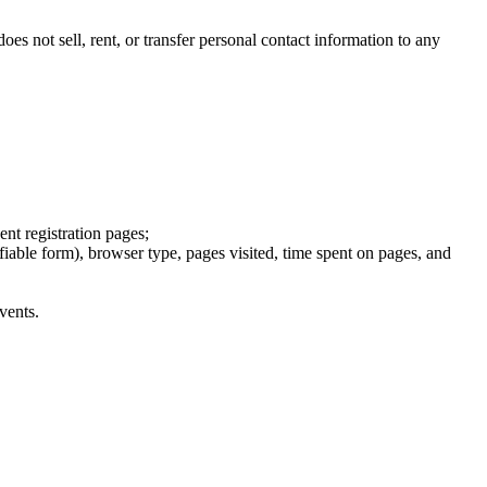
s not sell, rent, or transfer personal contact information to any
ent registration pages;
fiable form), browser type, pages visited, time spent on pages, and
vents.