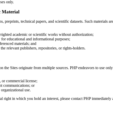
ses only.
c Material
s, preprints, technical papers, and scientific datasets. Such materials a
righted academic or scientific works without authorization;
ly for educational and informational purposes;
ferenced materials; and
the relevant publishers, repositories, or rights-holders.
n the Sites originate from multiple sources. PHP endeavors to use only
 or commercial license;
int communications; or
 organizational use.
ral right in which you hold an interest, please contact PHP immediately 