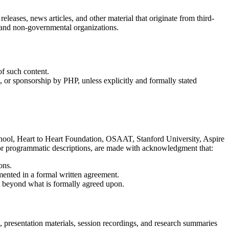
releases, news articles, and other material that originate from third-
s, and non-governmental organizations.
of such content.
, or sponsorship by PHP, unless explicitly and formally stated
School, Heart to Heart Foundation, OSAAT, Stanford University, Aspire
s, or programmatic descriptions, are made with acknowledgment that:
ons.
umented in a formal written agreement.
es beyond what is formally agreed upon.
, presentation materials, session recordings, and research summaries