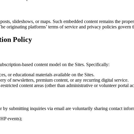
 posts, slideshows, or maps. Such embedded content remains the propert
he originating platforms’ terms of service and privacy policies govern 
ion Policy
ubscription-based content model on the Sites. Specifically:
s, or educational materials available on the Sites.
very of newsletters, premium content, or any recurring digital service.
estricted content areas (other than administrative or volunteer portal a
by submitting inquiries via email are voluntarily sharing contact infor
 PHP events);