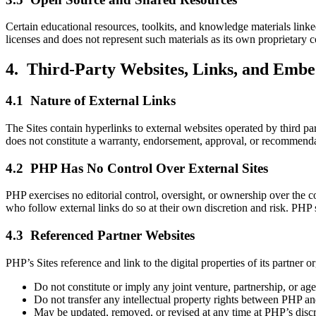
Certain educational resources, toolkits, and knowledge materials li
licenses and does not represent such materials as its own proprietary c
4. Third-Party Websites, Links, and Emb
4.1 Nature of External Links
The Sites contain hyperlinks to external websites operated by third par
does not constitute a warranty, endorsement, approval, or recommendat
4.2 PHP Has No Control Over External Sites
PHP exercises no editorial control, oversight, or ownership over the con
who follow external links do so at their own discretion and risk. PHP s
4.3 Referenced Partner Websites
PHP’s Sites reference and link to the digital properties of its partner o
Do not constitute or imply any joint venture, partnership, or
Do not transfer any intellectual property rights between PHP an
May be updated, removed, or revised at any time at PHP’s discre