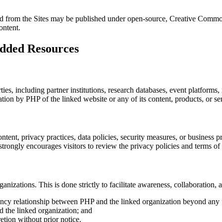
nked from the Sites may be published under open-source, Creative Commo
ontent.
edded Resources
ties, including partner institutions, research databases, event platform
ion by PHP of the linked website or any of its content, products, or se
tent, privacy practices, data policies, security measures, or business pr
trongly encourages visitors to review the privacy policies and terms of u
rganizations. This is done strictly to facilitate awareness, collaboration
 agency relationship between PHP and the linked organization beyond an
d the linked organization; and
tion without prior notice.