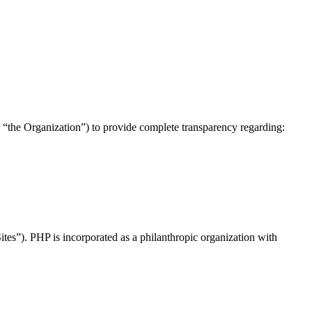
 “the Organization”) to provide complete transparency regarding:
“Sites”). PHP is incorporated as a philanthropic organization with