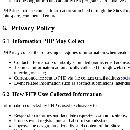
Requesting information about PHP’s programs and initiatives.
PHP does not use contact information submitted through the Sites for a
third-party commercial entity.
6. Privacy Policy
6.1 Information PHP May Collect
PHP may collect the following categories of information when visitors 
Contact information voluntarily submitted (name, email address, i
Technical information automatically collected through web serve
referring website;
Correspondence sent to PHP via the contact email address
soci
Event-related information such as abstract submissions, attende
6.2 How PHP Uses Collected Information
Information collected by PHP is used exclusively to:
Respond to inquiries and facilitate requested communications;
Process event registrations and abstract submissions;
Improve the design, functionality, and content of the Sites;