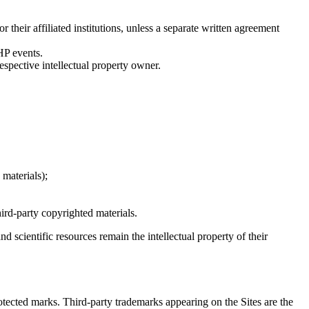
r their affiliated institutions, unless a separate written agreement
HP events.
respective intellectual property owner.
materials);
rd-party copyrighted materials.
nd scientific resources remain the intellectual property of their
ected marks. Third-party trademarks appearing on the Sites are the